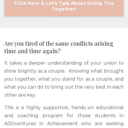
Click Here & Let's Talk About Doing This
Together!
Are you tired of the same conflicts arising
time and time again?
It takes a deeper understanding of your union to
shine brightly as a couple. Knowing what brought
you together, what you stand for as a couple, and
what you can do to bring out the very best in each
other are key.
This is a highly supportive, hands on educational
and coaching program for those students in
ADDventures in Achievement who are seeking