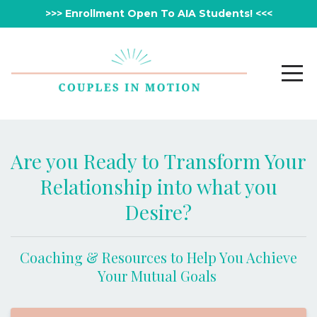
>>> Enrollment Open To AIA Students! <<<
Are you Ready to Transform Your
Relationship into what you
Desire?
Coaching & Resources to Help You Achieve
Your Mutual Goals