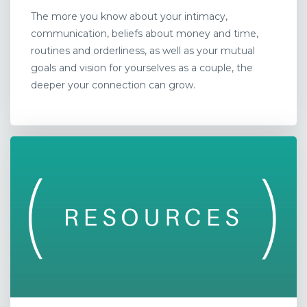
The more you know about your intimacy,
communication, beliefs about money and time,
routines and orderliness, as well as your mutual
goals and vision for yourselves as a couple, the
deeper your connection can grow.