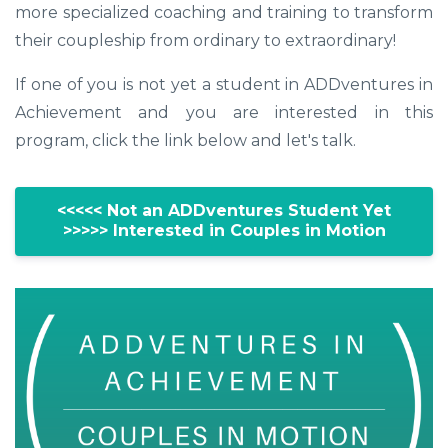
more specialized coaching and training to transform
their coupleship from ordinary to extraordinary!
If one of you is not yet a student in ADDventures in
Achievement and you are interested in this
program, click the link below and let's talk.
<<<<< Not an ADDventures Student Yet
>>>>> Interested in Couples in Motion