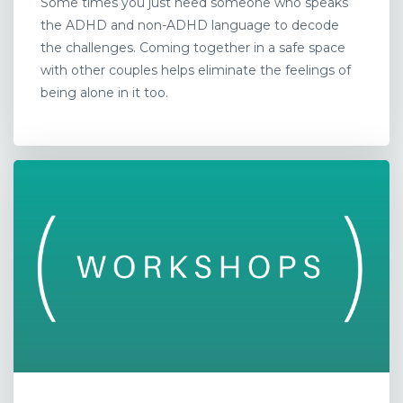
Some times you just need someone who speaks
the ADHD and non-ADHD language to decode
the challenges. Coming together in a safe space
with other couples helps eliminate the feelings of
being alone in it too.